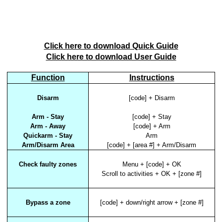
Click here to download Quick Guide
Click here to download User Guide
Function
Instructions
Disarm
[code] + Disarm
Arm - Stay
[code] + Stay
Arm - Away
[code] + Arm
Quickarm - Stay
Arm
Arm/Disarm Area
[code] + [area #] + Arm/Disarm
Check faulty zones
Menu + [code] + OK
Scroll to activities + OK + [zone #]
Bypass a zone
[code] + down/right arrow + [zone #]