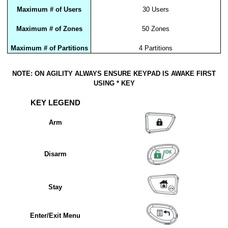
Maximum # of Users
30 Users
Maximum # of Zones
50 Zones
Maximum # of Partitions
4 Partitions
NOTE: ON AGILITY ALWAYS ENSURE KEYPAD IS AWAKE FIRST
USING * KEY
KEY LEGEND
Arm
Disarm
Stay
Enter/Exit Menu