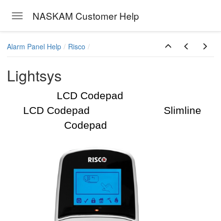
NASKAM Customer Help
Toggle navigation
Skip to main content
Alarm Panel Help
Risco
Lightsys
LCD Codepad
LCD Codepad Slimline
Codepad