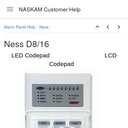
NASKAM Customer Help
Toggle navigation
Skip to main content
Alarm Panel Help
Ness
Ness D8/16
LED Codepad LCD
Codepad