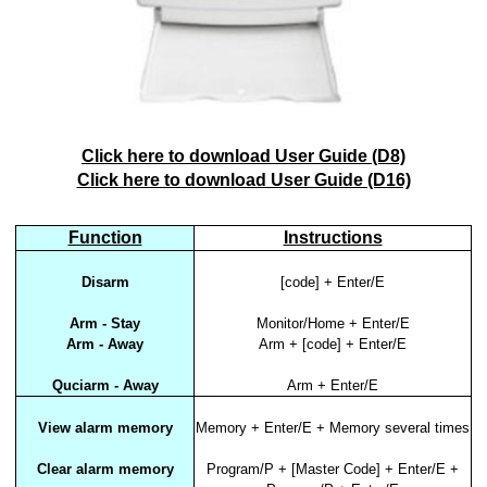
Click here to download User Guide (D8)
Click here to download User Guide (D16)
Function
Instructions
Disarm
[code] + Enter/E
Arm - Stay
Monitor/Home + Enter/E
Arm - Away
Arm + [code] + Enter/E
Quciarm - Away
Arm + Enter/E
View alarm memory
Memory + Enter/E + Memory several times
Clear alarm memory
Program/P + [Master Code] + Enter/E +