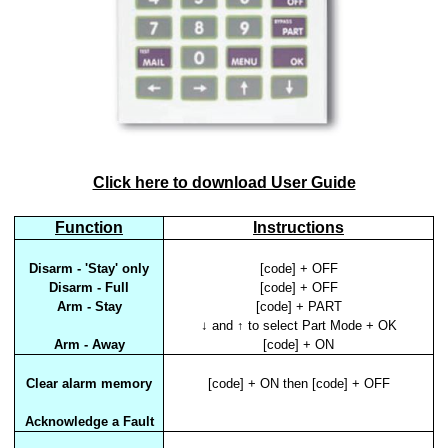
Click here to download User Guide
Function
Instructions
Disarm - 'Stay' only
[code] + OFF
Disarm - Full
[code] + OFF
Arm - Stay
[code] + PART
↓ and ↑ to select Part Mode + OK
Arm - Away
[code] + ON
Clear alarm memory
[code] + ON then [code] + OFF
Acknowledge a Fault