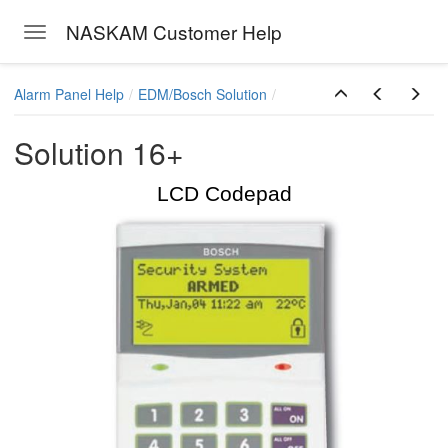
NASKAM Customer Help
Toggle navigation
Skip to main content
Alarm Panel Help
EDM/Bosch Solution
Solution 16+
LCD Codepad