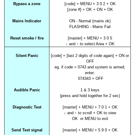
Bypass a zone
[code] + MENU + 3 0 2 + OK
[zone #] + OK + ON + OK
Mains Indicator
ON - Normal (mains ok)
FLASHING - Mains Fail
Reset smoke / fire
[master] + MENU + 3 0 5
↓ and ↑ to select Area + OK
Silent Panic
[code] + [last 2 digits of code again] + ON or
OFF
eg. if code = 0743 and system is armed,
enter:
074343 + OFF
Audible Panic
1 & 3 keys
(press and hold together for 2 sec)
Diagnostic Test
[master] + MENU + 7 0 1 + OK
↓ and ↑ to scroll + OK to view
OK or MENU to exit
Send Test signal
[master] + MENU + 5 9 0 + OK