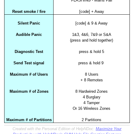
FLASHING - Mains Fail
Reset smoke / fire
[code] + Away
Silent Panic
[code] & 9 & Away
Audible Panic
1&3, 4&6, 7&9 or S&A
(press and hold together)
Diagnostic Test
press & hold 5
Send Test signal
press & hold 9
Maximum # of Users
8 Users
+ 8 Remotes
Maximum # of Zones
8 Hardwired Zones
4 Burglary
4 Tamper
Or 16 Wireless Zones
Maximum # of Partitions
2 Partitions
Created with the Personal Edition of HelpNDoc:
Maximize Your