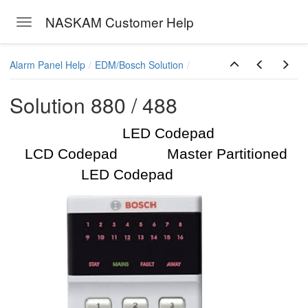
NASKAM Customer Help
Toggle navigation
Skip to main content
Alarm Panel Help
EDM/Bosch Solution
Solution 880 / 488
LED Codepad
LCD Codepad Master Partitioned
LED Codepad