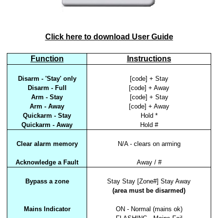
Click here to download User Guide
Function
Instructions
Disarm - 'Stay' only
[code] + Stay
Disarm - Full
[code] + Away
Arm - Stay
[code] + Stay
Arm - Away
[code] + Away
Quickarm - Stay
Hold *
Quickarm - Away
Hold #
Clear alarm memory
N/A - clears on arming
Acknowledge a Fault
Away / #
Bypass a zone
Stay Stay [Zone#] Stay Away
(area must be disarmed)
Mains Indicator
ON - Normal (mains ok)