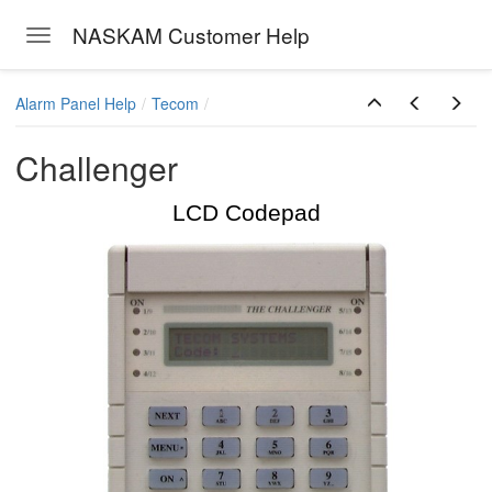
NASKAM Customer Help
Toggle navigation
Skip to main content
Alarm Panel Help
Tecom
Challenger
LCD Codepad