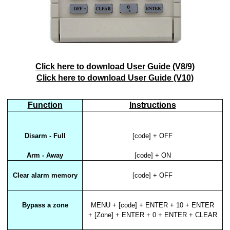
Click here to download User Guide (V8/9)
Click here to download User Guide (V10)
Function
Instructions
Disarm - Full
[code] + OFF
Arm - Away
[code] + ON
Clear alarm memory
[code] + OFF
Bypass a zone
MENU + [code] + ENTER + 10 + ENTER
+ [Zone] + ENTER + 0 + ENTER + CLEAR