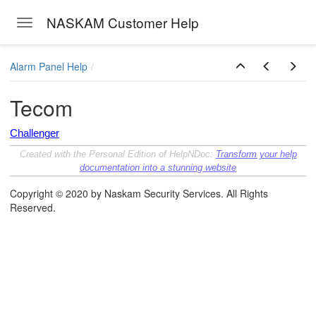
NASKAM Customer Help
Toggle navigation
Skip to main content
Alarm Panel Help
Tecom
Challenger
Created with the Personal Edition of HelpNDoc:
Transform your help
documentation into a stunning website
Copyright © 2020 by Naskam Security Services. All Rights
Reserved.