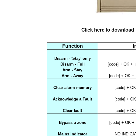
Click here to download
Function
I
Disarm - 'Stay' only
Disarm - Full
[code] + OK + ↓
Arm - Stay
Arm - Away
[code] + OK + 
Clear alarm memory
[code] + O
Acknowledge a Fault
[code] + O
Clear fault
[code] + O
Bypass a zone
[code] + OK +
Mains Indicator
NO INDICAT