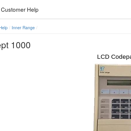
Customer Help
Help
Inner Range
pt 1000
LCD Codep