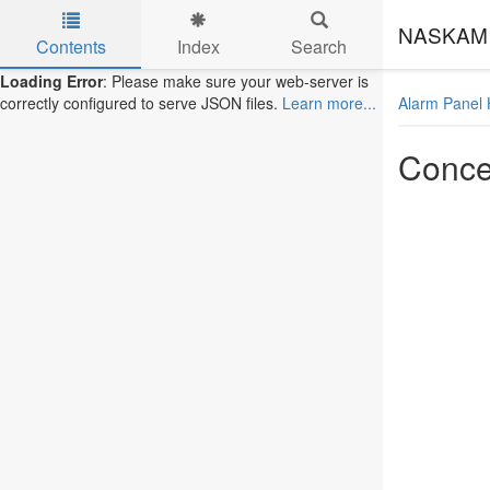
NASKAM 
Contents
Index
Search
Skip to main content
Loading Error
: Please make sure your web-server is
Alarm Panel 
correctly configured to serve JSON files.
Learn more...
Conce