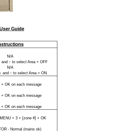
 User Guide
nstructions
N/A
 and ↑ to select Area + OFF
N/A
↓ and ↑ to select Area + ON
K + OK on each message
K + OK on each message
K + OK on each message
 MENU + 3 + [zone #] + OK
OR - Normal (mains ok)