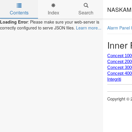
NASKAM 
Contents
Index
Search
Skip to main content
Loading Error
: Please make sure your web-server is
Alarm Panel 
correctly configured to serve JSON files.
Learn more...
Inner
Concept 100
Concept 200
Concept 300
Concept 400
Integriti
Copyright © 