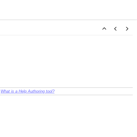
:
What is a Help Authoring tool?