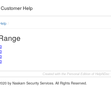
Customer Help
Help
 Range
0
0
0
0
Created with the Personal Edition of HelpNDoc
2020 by Naskam Security Services. All Rights Reserved.