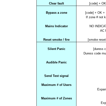
Clear fault
[code] + O
Bypass a zone
[code] + OK +
If zone # not 
Mains Indicator
NO INDICAT
AC F
Reset smoke / fire
[smoke rese
Silent Panic
[duress 
Duress code mu
Audible Panic
Send Test signal
Maximum # of Users
Expan
Maximum # of Zones
Exp