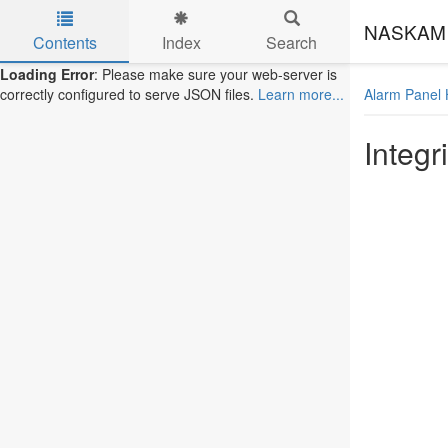
NASKAM 
Contents
Index
Search
Skip to main content
Loading Error
: Please make sure your web-server is
Alarm Panel 
correctly configured to serve JSON files.
Learn more...
Integri