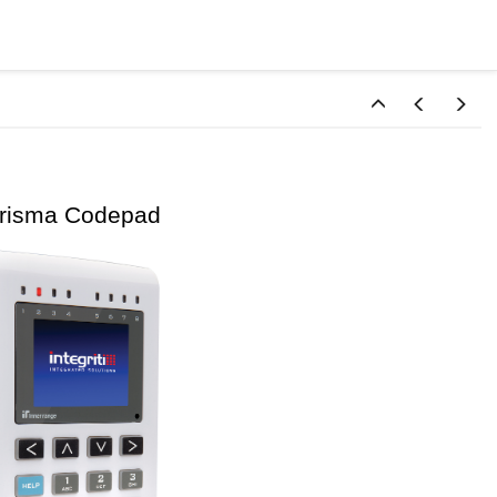
sma Codepad