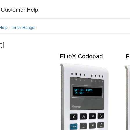
Customer Help
Help
Inner Range
ti
EliteX Codepad Pri