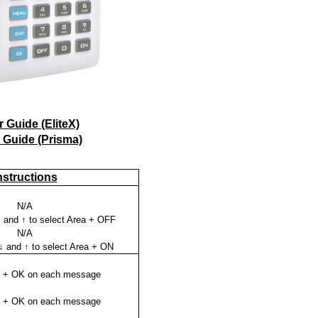
 Guide (EliteX)
 Guide (Prisma)
nstructions
N/A
 and ↑ to select Area + OFF
N/A
↓ and ↑ to select Area + ON
K + OK on each message
K + OK on each message