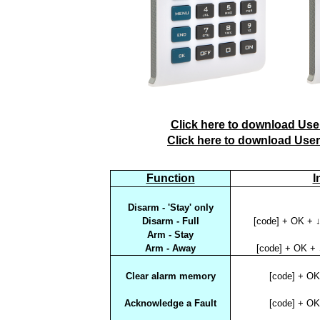
Click here to download User
Click here to download User
Function
I
Disarm - 'Stay' only
Disarm - Full
[code] + OK + ↓
Arm - Stay
Arm - Away
[code] + OK + 
Clear alarm memory
[code] + O
Acknowledge a Fault
[code] + O