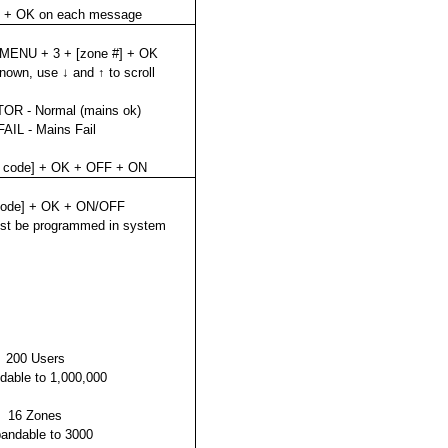
K + OK on each message
 MENU + 3 + [zone #] + OK
known, use ↓ and ↑ to scroll
OR - Normal (mains ok)
AIL - Mains Fail
t code] + OK + OFF + ON
code] + OK + ON/OFF
st be programmed in system
200 Users
dable to 1,000,000
16 Zones
andable to 3000