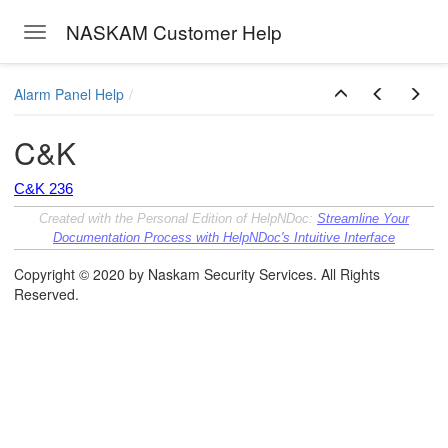
NASKAM Customer Help
Toggle navigation
Skip to main content
Alarm Panel Help
C&K
C&K 236
Created with the Personal Edition of HelpNDoc:
Streamline Your
Documentation Process with HelpNDoc's Intuitive Interface
Copyright © 2020 by Naskam Security Services. All Rights
Reserved.