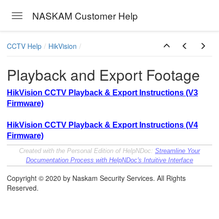
NASKAM Customer Help
Toggle navigation
Skip to main content
CCTV Help
HikVision
Playback and Export Footage
HikVision CCTV Playback & Export Instructions (V3
Firmware)
HikVision CCTV Playback & Export Instructions (V4
Firmware)
Created with the Personal Edition of HelpNDoc:
Streamline Your
Documentation Process with HelpNDoc's Intuitive Interface
Copyright © 2020 by Naskam Security Services. All Rights
Reserved.