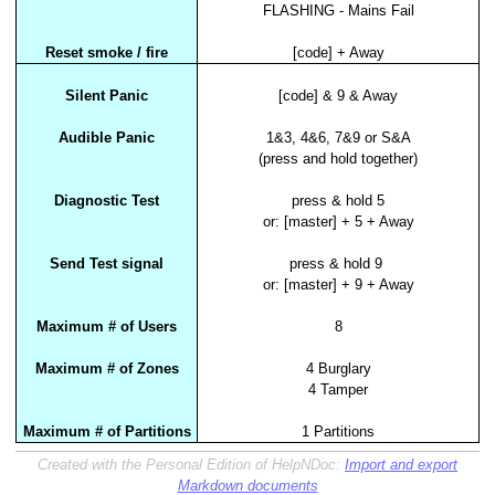
FLASHING - Mains Fail
Reset smoke / fire
[code] + Away
Silent Panic
[code] & 9 & Away
Audible Panic
1&3, 4&6, 7&9 or S&A
(press and hold together)
Diagnostic Test
press & hold 5
or: [master] + 5 + Away
Send Test signal
press & hold 9
or: [master] + 9 + Away
Maximum # of Users
8
Maximum # of Zones
4 Burglary
4 Tamper
Maximum # of Partitions
1 Partitions
Created with the Personal Edition of HelpNDoc:
Import and export
Markdown documents