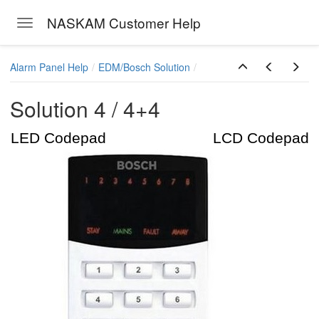
NASKAM Customer Help
Toggle navigation
Skip to main content
Alarm Panel Help
EDM/Bosch Solution
Solution 4 / 4+4
LED Codepad LCD Codepad