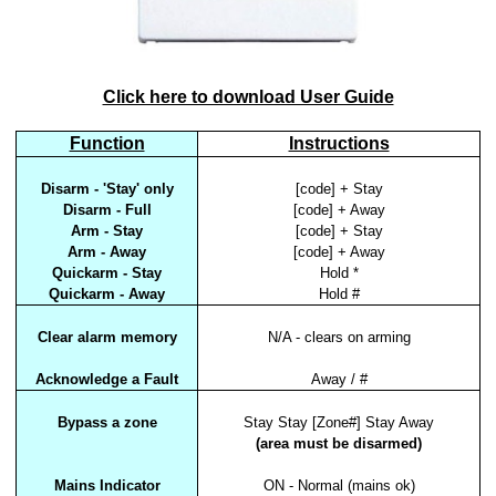
Click here to download User Guide
Function
Instructions
Disarm - 'Stay' only
[code] + Stay
Disarm - Full
[code] + Away
Arm - Stay
[code] + Stay
Arm - Away
[code] + Away
Quickarm - Stay
Hold *
Quickarm - Away
Hold #
Clear alarm memory
N/A - clears on arming
Acknowledge a Fault
Away / #
Bypass a zone
Stay Stay [Zone#] Stay Away
(area must be disarmed)
Mains Indicator
ON - Normal (mains ok)