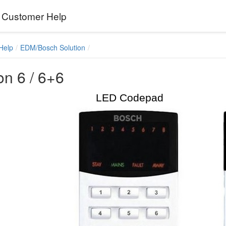
Customer Help
Help
EDM/Bosch Solution
on 6 / 6+6
LED Codepad LC