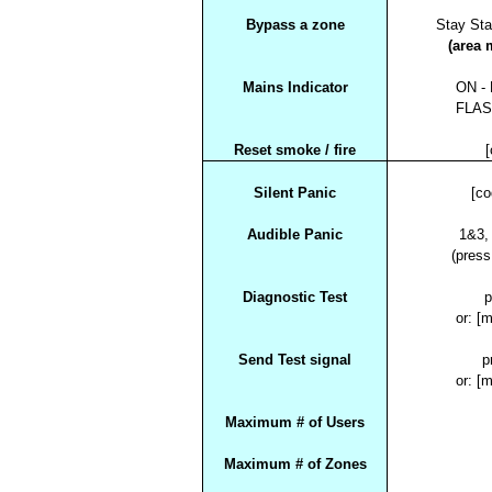
Bypass a zone
Stay Sta
(area 
Mains Indicator
ON - 
FLASH
Reset smoke / fire
[
Silent Panic
[c
Audible Panic
1&3,
(press
Diagnostic Test
p
or: [
Send Test signal
p
or: [
Maximum # of Users
Maximum # of Zones