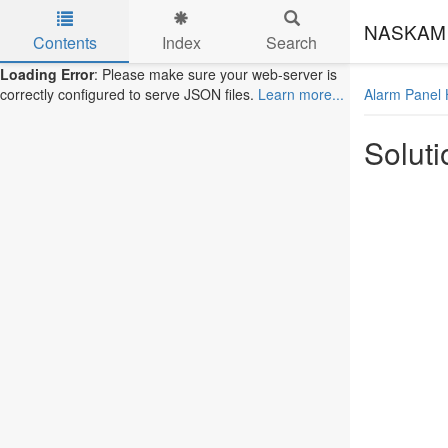
NASKAM 
Contents
Index
Search
Skip to main content
Loading Error
: Please make sure your web-server is
Alarm Panel 
correctly configured to serve JSON files.
Learn more...
Soluti