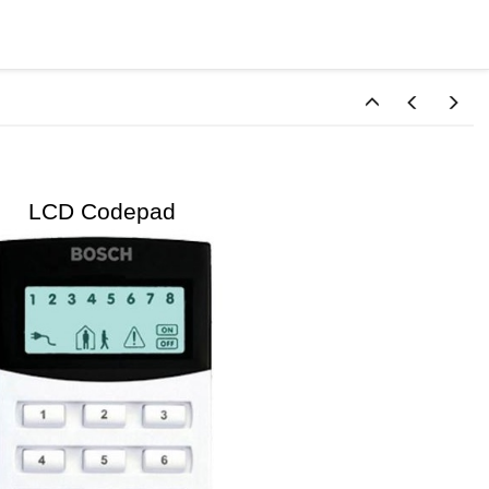
D Codepad