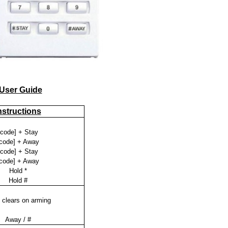
 User Guide
nstructions
[code] + Stay
code] + Away
[code] + Stay
code] + Away
Hold *
Hold #
 clears on arming
Away / #