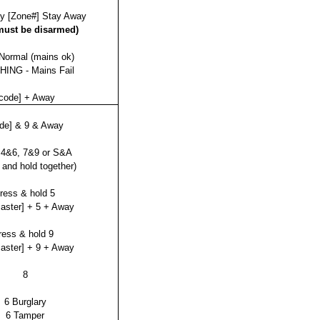
y [Zone#] Stay Away
must be disarmed)
Normal (mains ok)
ING - Mains Fail
code] + Away
ode] & 9 & Away
 4&6, 7&9 or S&A
 and hold together)
ress & hold 5
master] + 5 + Away
ress & hold 9
master] + 9 + Away
8
6 Burglary
6 Tamper