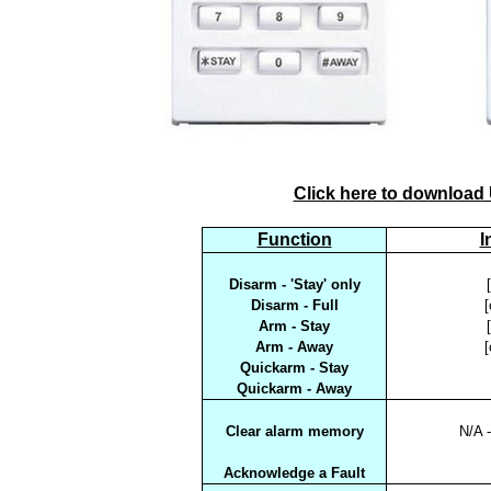
Click here to download
Function
I
Disarm - 'Stay' only
Disarm - Full
[
Arm - Stay
Arm - Away
[
Quickarm - Stay
Quickarm - Away
Clear alarm memory
N/A -
Acknowledge a Fault